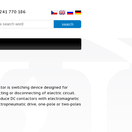
241 770 186
tor is switching device designed for
ting or disconnecting of electric circuit.
duce DC contactors with electromagnetic
ctropneumatic drive, one-pole or two-poles