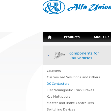
Products
About us
Components for
Rail Vehicles
Couplers
Customized Solutions and Others
DC Contactors
Electromagnetic Track Brakes
Key Multipliers
Master and Brake Controllers
Switching Devices