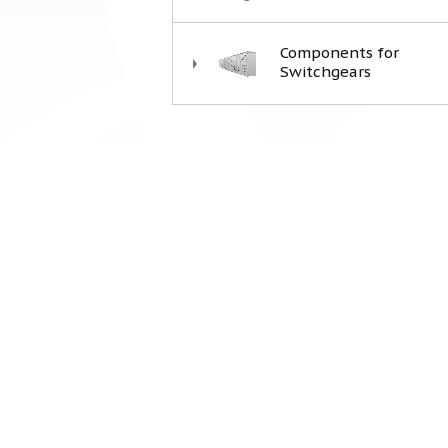
Components for
Switchgears