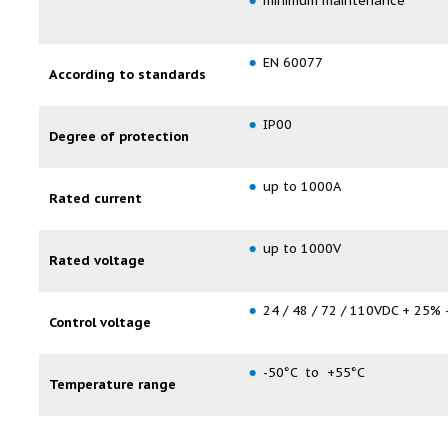
minimum maintenance
EN 60077
According to standards
IP00
Degree of protection
up to 1000A
Rated current
up to 1000V
Rated voltage
24 / 48 / 72 / 110VDC + 25% 
Control voltage
-50°C to +55°C
Temperature range