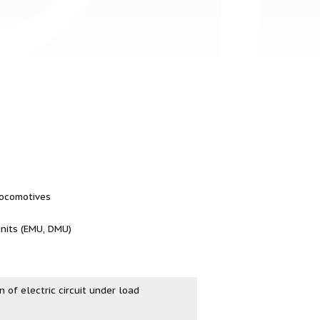
 locomotives
units (EMU, DMU)
n of electric circuit under load