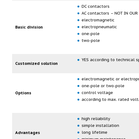
DC contactors
AC contactors – NOT IN OU
electromagnetic
electropneumatic
Basic division
one-pole
two-pole
YES according to technical s
Customized solution
electromagnetic or electrop
one-pole or two-pole
control voltage
Options
according to max. rated vol
high reliability
simple installation
long lifetime
Advantages