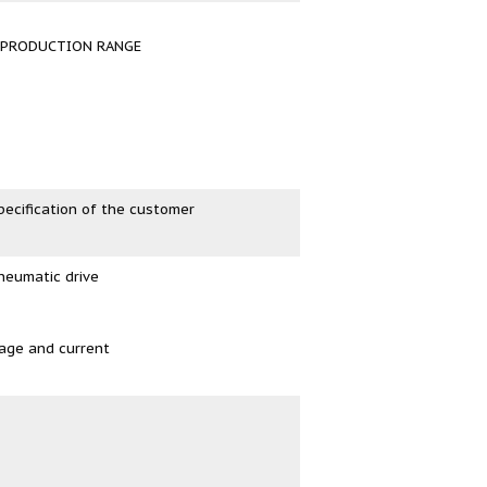
R PRODUCTION RANGE
pecification of the customer
neumatic drive
tage and current