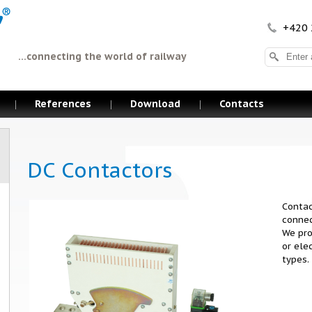
+420 
...connecting the world of railway
References
Download
Contacts
DC Contactors
Contac
connec
We pro
or ele
types.