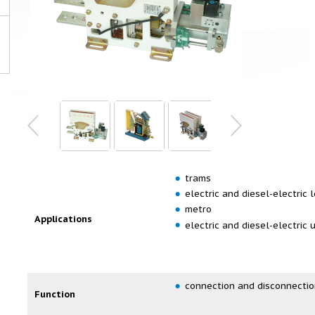
trams
electric and diesel-electric
metro
Applications
electric and diesel-electric 
connection and disconnectio
Function